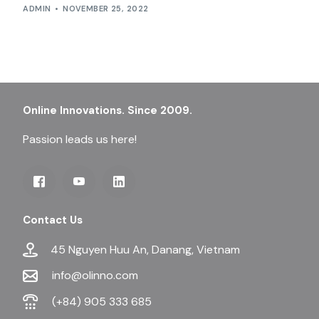
ADMIN
NOVEMBER 25, 2022
Online Innovations. Since 2009.
Passion leads us here!
Contact Us
45 Nguyen Huu An, Danang, Vietnam
info@olinno.com
(+84) 905 333 685