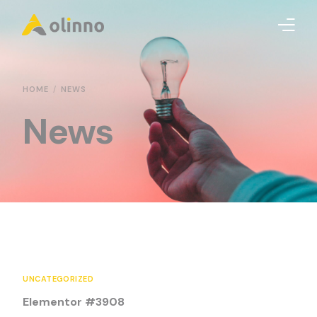
Olinno
HOME
NEWS
News
TechSoft
Enfue
Xagoe
Careers
Contact us
UNCATEGORIZED
Elementor #3908