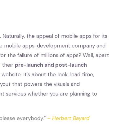
Naturally, the appeal of mobile apps for its
lace mobile apps. development company and
or the failure of millions of apps? Well, apart
 their
pre-launch and post-launch
bsite. It’s about the look, load time,
yout that powers the visuals and
t services whether you are planning to
to please everybody.”
– Herbert Bayard