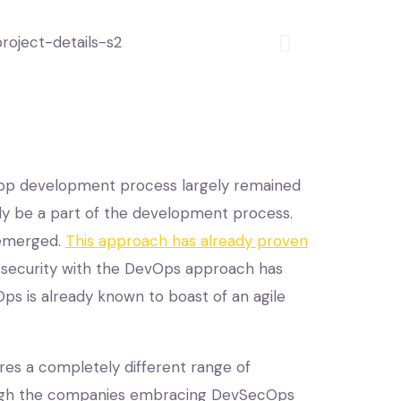
app development process largely remained
lly be a part of the development process.
 emerged.
This approach has already proven
the security with the DevOps approach has
ps is already known to boast of an agile
res a completely different range of
hough the companies embracing DevSecOps