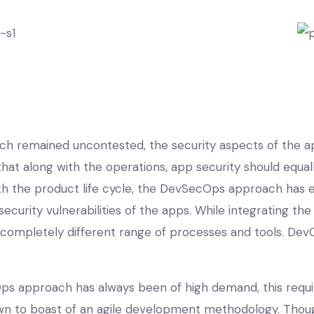
h remained uncontested, the security aspects of the 
at along with the operations, app security should equa
ith the product life cycle, the DevSecOps approach has
 security vulnerabilities of the apps. While integrating 
 completely different range of processes and tools. DevO
Ops approach has always been of high demand, this requi
nown to boast of an agile development methodology. T