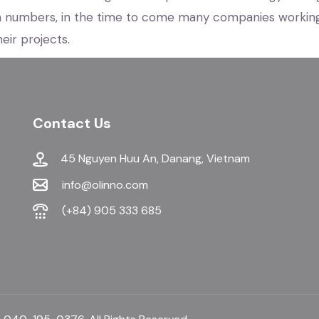
n numbers, in the time to come many companies workin
eir projects.
Contact Us
45 Nguyen Huu An, Danang, Vietnam
info@olinno.com
(+84) 905 333 685