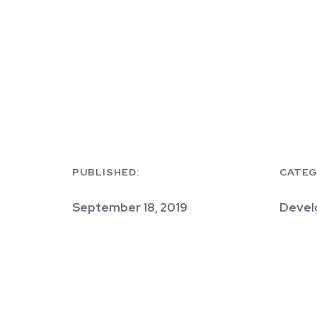
PUBLISHED:
CATEG
September 18, 2019
Devel