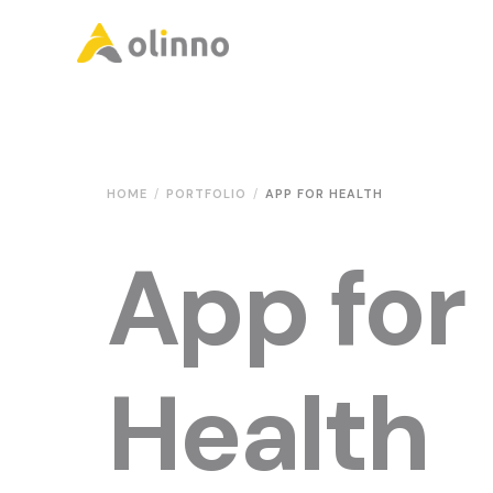
Olinno
HOME
PORTFOLIO
APP FOR HEALTH
App for
Health