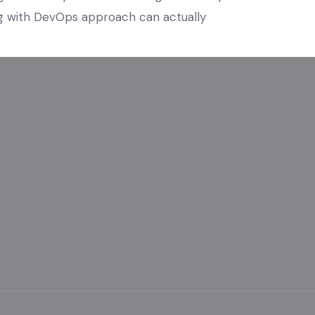
g with DevOps approach can actually