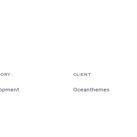
ORY:
CLIENT:
opment
Oceanthemes