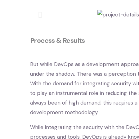
Process & Results
But while DevOps as a development approac
under the shadow. There was a perception th
With the demand for integrating security w
to play an instrumental role in reducing the
always been of high demand, this requires a
development methodology.
While integrating the security with the Dev
processes and tools. DevOps is already k