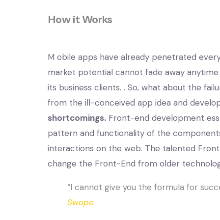
How it Works
M
obile apps have already penetrated every s
market potential cannot fade away anytime
its business clients. . So, what about the fai
from the ill-conceived app idea and develo
shortcomings.
Front-end development essenti
pattern and functionality of the components
interactions on the web. The talented Fro
change the Front-End from older technolog
“I cannot give you the formula for succe
Swope