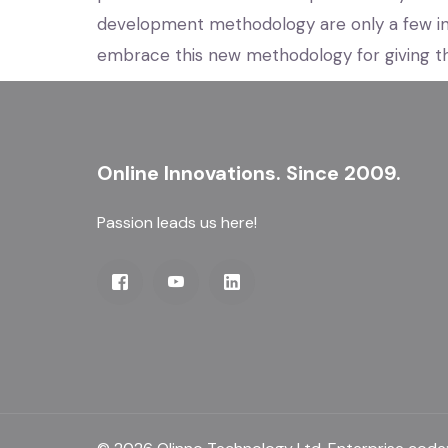
development methodology are only a few i
embrace this new methodology for giving th
Online Innovations. Since 2009.
Passion leads us here!