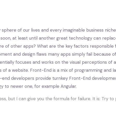
phere of our lives and every imaginable business niche. 
 soon, at least until another great technology can rep
lure of other apps? What are the key factors responsible f
pment and design flaws many apps simply fail because of
ally focuses and works on the visual perceptions of a we
 of a website. Front-End is a mix of programming and la
nt-end developers provide turnkey Front-End developmen
y to newer one, for example Angular.
ss, but I can give you the formula for failure. It is: Try 