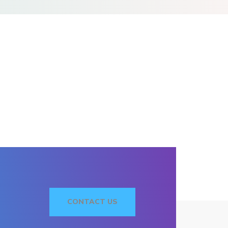
CONTACT US