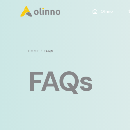
Olinno
HOME
FAQS
FAQs