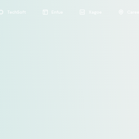
TechSoft
Enfue
Xagoe
Caree