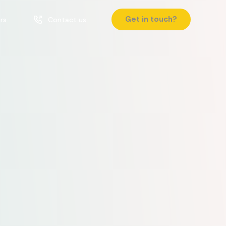
Get in touch?
rs
Contact us